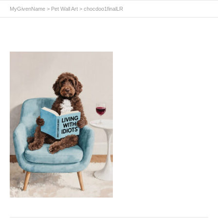
MyGivenName
>
Pet Wall Art
>
chocdoo1finalLR