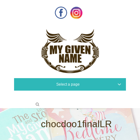
Facebook
Instagram
Select a page
chocdoo1finalLR