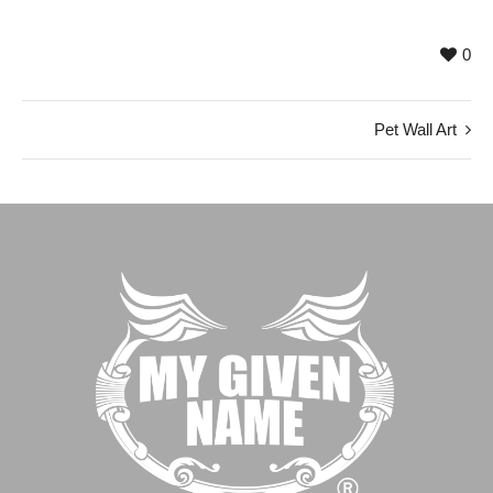
0
Pet Wall Art