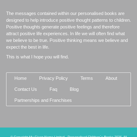
The messages contained within our personalised books are
designed to help introduce positive thought patterns to children.
Positive thoughts generate positive feelings and therefore
attract positive life experiences. In life we will often find what
we believe to be true. Positive thinking means we believe and
expect the best in life.
This is what I hope you will find.
Home
Privacy Policy
Terms
About
Contact Us
Faq
Blog
Partnerships and Franchises
© Copyright My Given Name Limited - Personalised Children´s Books 2026. All