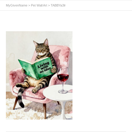
MyGivenName
>
Pet Wall Art
>
TABBYa3lr