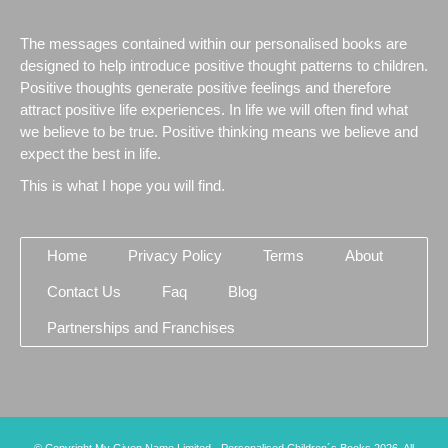
The messages contained within our personalised books are
designed to help introduce positive thought patterns to children.
Positive thoughts generate positive feelings and therefore
attract positive life experiences. In life we will often find what
we believe to be true. Positive thinking means we believe and
expect the best in life.
This is what I hope you will find.
Home
Privacy Policy
Terms
About
Contact Us
Faq
Blog
Partnerships and Franchises
© Copyright My Given Name Limited - Personalised Children´s Books 2026. All