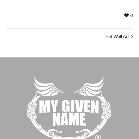
0
Pet Wall Art