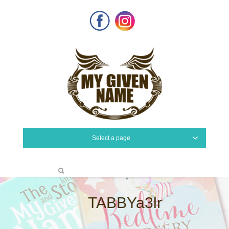
Facebook
Instagram
Select a page
TABBYa3lr