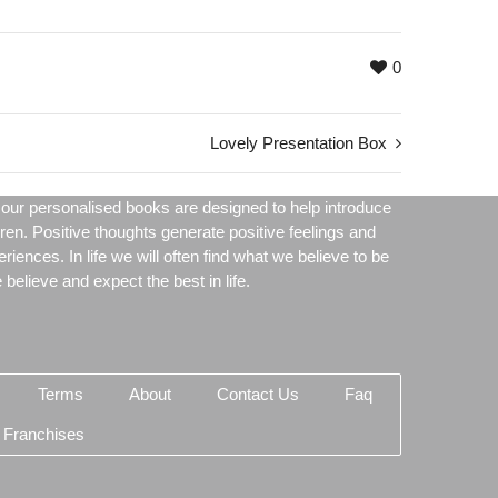
0
Lovely Presentation Box
our personalised books are designed to help introduce
dren. Positive thoughts generate positive feelings and
periences. In life we will often find what we believe to be
believe and expect the best in life.
Terms
About
Contact Us
Faq
 Franchises