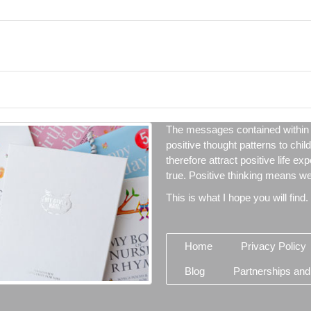
The messages contained within 
positive thought patterns to chil
therefore attract positive life ex
true. Positive thinking means we 
This is what I hope you will find.
Home
Privacy Policy
Blog
Partnerships and