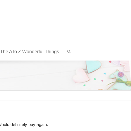
The A to Z Wonderful Things
ould definitely buy again.