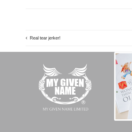
Real tear jerker!