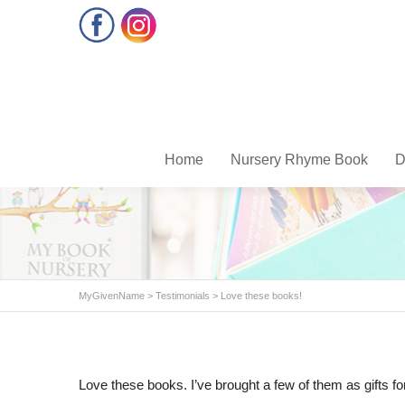
Facebook
Instagram
Home
Nursery Rhyme Book
D
MyGivenName
>
Testimonials
>
Love these books!
Love these books. I’ve brought a few of them as gifts fo