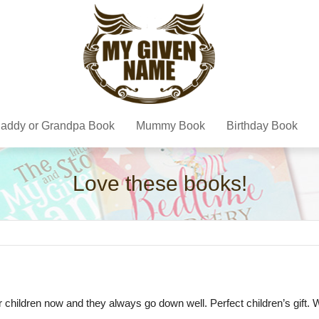
addy or Grandpa Book
Mummy Book
Birthday Book
Love these books!
r children now and they always go down well. Perfect children’s gift. W