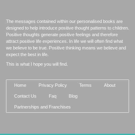
The messages contained within our personalised books are
designed to help introduce positive thought patterns to children.
Positive thoughts generate positive feelings and therefore
attract positive life experiences. In life we will often find what
we believe to be true. Positive thinking means we believe and
expect the best in life.
This is what I hope you will find.
Home
Privacy Policy
Terms
About
Contact Us
Faq
Blog
Partnerships and Franchises