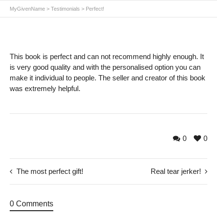
MyGivenName
>
Testimonials
>
Perfect!
This book is perfect and can not recommend highly enough. It
is very good quality and with the personalised option you can
make it individual to people. The seller and creator of this book
was extremely helpful.
0
0
The most perfect gift!
Real tear jerker!
0 Comments