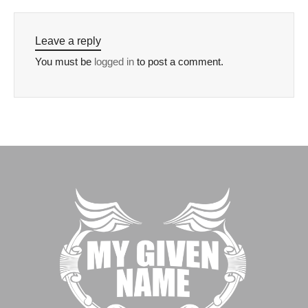
Leave a reply
You must be
logged in
to post a comment.