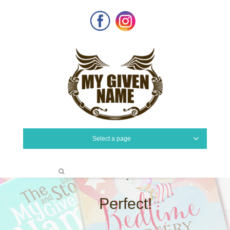
Facebook
Instagram
Select a page
Perfect!