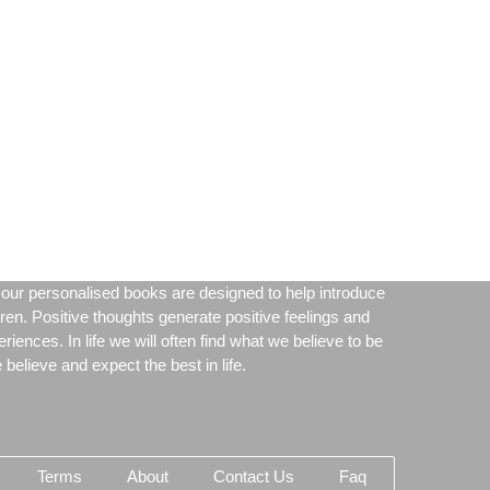
our personalised books are designed to help introduce
dren. Positive thoughts generate positive feelings and
periences. In life we will often find what we believe to be
believe and expect the best in life.
Terms
About
Contact Us
Faq