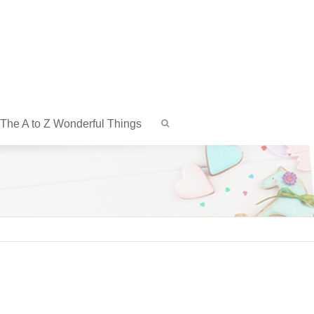
The A to Z Wonderful Things