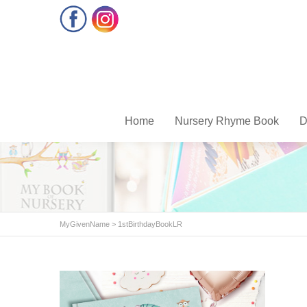
Facebook
Instagram
Home
Nursery Rhyme Book
D
MyGivenName
>
1stBirthdayBookLR