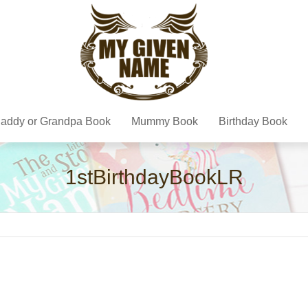
addy or Grandpa Book
Mummy Book
Birthday Book
1stBirthdayBookLR