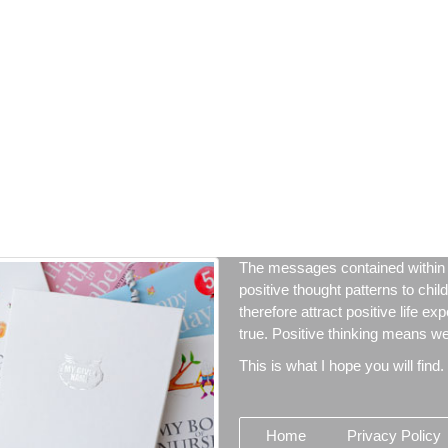
The messages contained within 
positive thought patterns to chil
therefore attract positive life ex
true. Positive thinking means we 
This is what I hope you will find.
Home
Privacy Policy