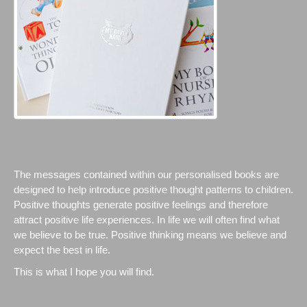
The messages contained within our personalised books are
designed to help introduce positive thought patterns to children.
Positive thoughts generate positive feelings and therefore
attract positive life experiences. In life we will often find what
we believe to be true. Positive thinking means we believe and
expect the best in life.
This is what I hope you will find.