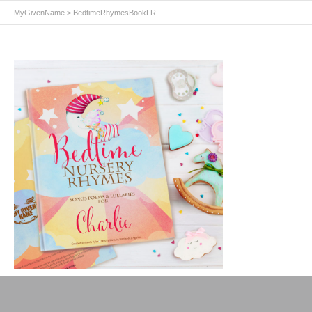
MyGivenName
>
BedtimeRhymesBookLR