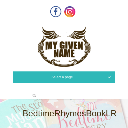
Facebook
Instagram
Select a page
BedtimeRhymesBookLR