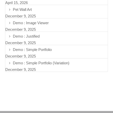
April 15, 2026
Pet Wall Art
December 9, 2025
Demo : Image Viewer
December 9, 2025
Demo : Justified
December 9, 2025
Demo : Simple Portfolio
December 9, 2025
Demo : Simple Portfolio (Variation)
December 9, 2025