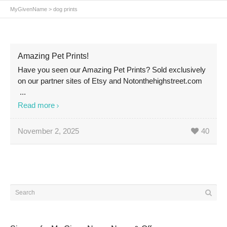
MyGivenName
>
dog prints
Amazing Pet Prints!
Have you seen our Amazing Pet Prints? Sold exclusively
on our partner sites of Etsy and Notonthehighstreet.com
...
Read more
November 2, 2025
40