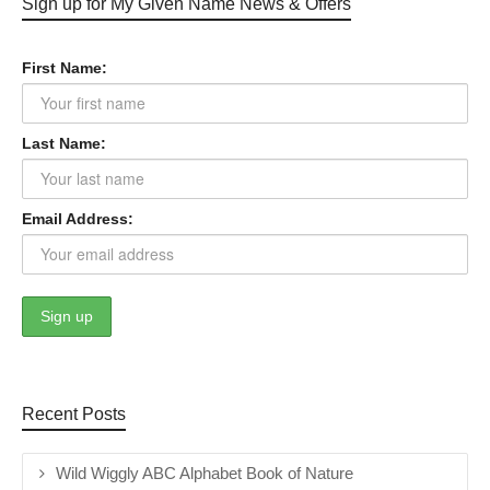
Sign up for My Given Name News & Offers
First Name:
Last Name:
Email Address:
Recent Posts
Wild Wiggly ABC Alphabet Book of Nature