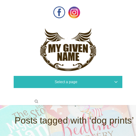
Facebook
Instagram
Select a page
Posts tagged with ‘dog prints’