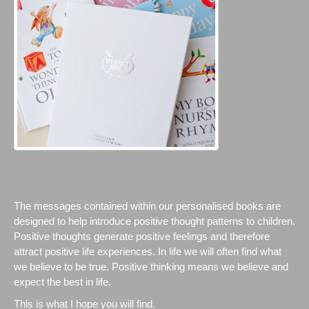
The messages contained within our personalised books are
designed to help introduce positive thought patterns to children.
Positive thoughts generate positive feelings and therefore
attract positive life experiences. In life we will often find what
we believe to be true. Positive thinking means we believe and
expect the best in life.
This is what I hope you will find.