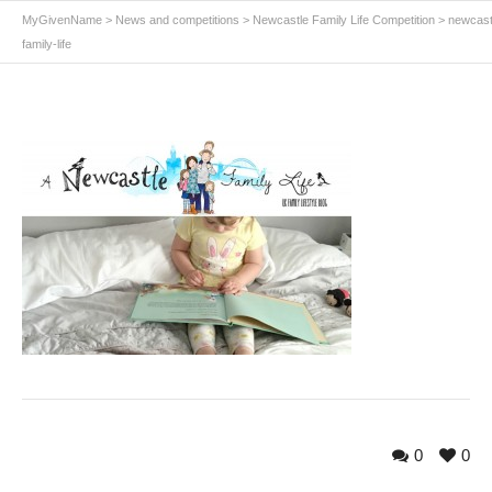
MyGivenName
>
News and competitions
>
Newcastle Family Life Competition
>
newcast
family-life
0
0