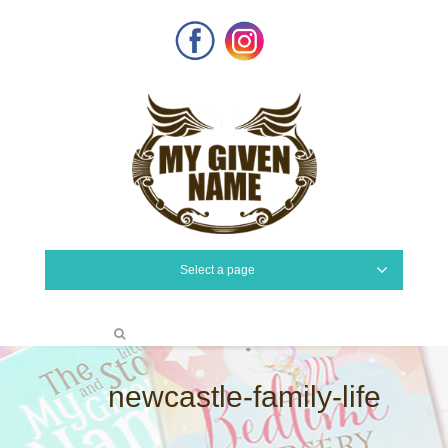
Facebook
Instagram
Select a page
newcastle-family-life