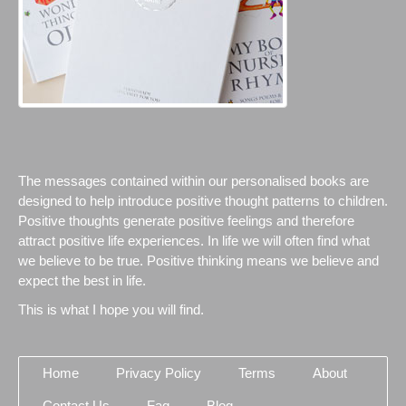
The messages contained within our personalised books are
designed to help introduce positive thought patterns to children.
Positive thoughts generate positive feelings and therefore
attract positive life experiences. In life we will often find what
we believe to be true. Positive thinking means we believe and
expect the best in life.
This is what I hope you will find.
Home
Privacy Policy
Terms
About
Contact Us
Faq
Blog