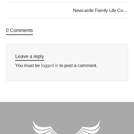
Newcastle Family Life Competition
0 Comments
Leave a reply
You must be
logged in
to post a comment.