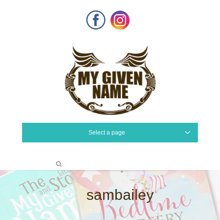
Facebook
Instagram
Select a page
sambailey