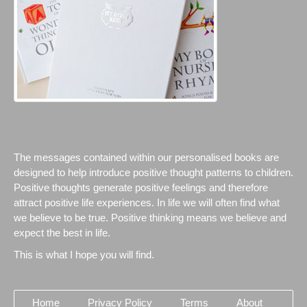
The messages contained within our personalised books are
designed to help introduce positive thought patterns to children.
Positive thoughts generate positive feelings and therefore
attract positive life experiences. In life we will often find what
we believe to be true. Positive thinking means we believe and
expect the best in life.
This is what I hope you will find.
Home
Privacy Policy
Terms
About