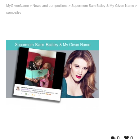
MyGivenName
>
News and competitions
>
Supermom Sam Bailey & My Given Name
>
sambailey
0
0