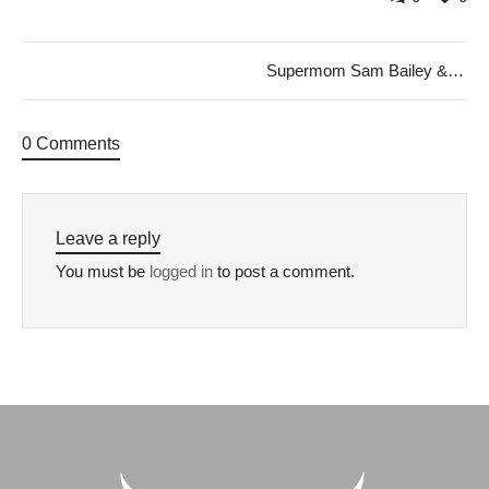
Supermom Sam Bailey & My Given Name
0 Comments
Leave a reply
You must be
logged in
to post a comment.