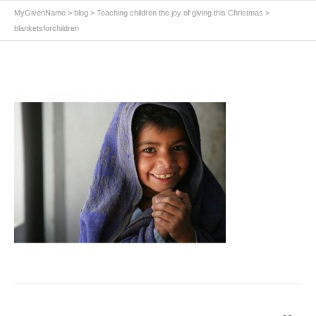
MyGivenName
>
blog
>
Teaching children the joy of giving this Christmas
>
blanketsforchildren