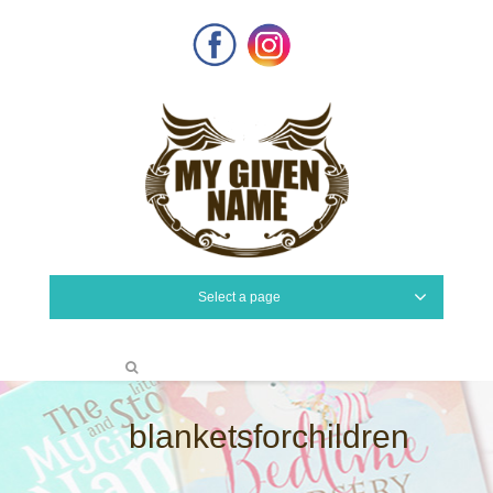
Facebook
Instagram
Select a page
blanketsforchildren