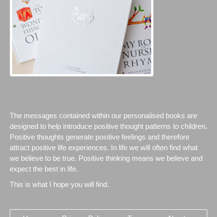
The messages contained within our personalised books are
designed to help introduce positive thought patterns to children.
Positive thoughts generate positive feelings and therefore
attract positive life experiences. In life we will often find what
we believe to be true. Positive thinking means we believe and
expect the best in life.
This is what I hope you will find.