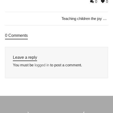
0
0
Teaching children the joy of giving this Christmas
0 Comments
Leave a reply
You must be
logged in
to post a comment.