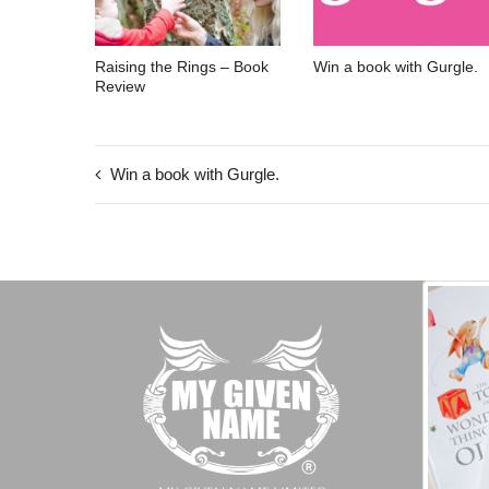
Raising the Rings – Book
Win a book with Gurgle.
Review
Win a book with Gurgle.