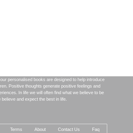
our personalised books are designed to help introduce
dren. Positive thoughts generate positive feelings and
periences. In life we will often find what we believe to be
believe and expect the best in life.
Terms
About
Contact Us
Faq