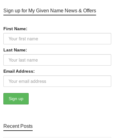
Sign up for My Given Name News & Offers
First Name:
Last Name:
Email Address:
Recent Posts