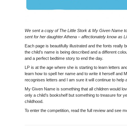
We sent a copy of The Little Stork & My Given Name t
sent for her daughter Athena – affectionately know as L
Each page is beautifully illustrated and the fonts really 
the child’s name is being described and a different colou
and a perfect bedtime story to end the day.
LP is at the age where she is starting to learn letters a
learn how to spell her name and to write it herself and
recognises
letters and I am sure it will continue to help
My Given Name is something that all children would love 
only a child’s bookshelf but something to treasure for 
childhood.
To enter the competition, read the full review and see 