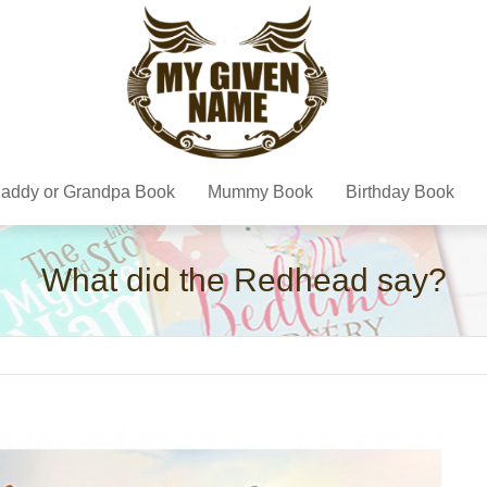
addy or Grandpa Book
Mummy Book
Birthday Book
What did the Redhead say?