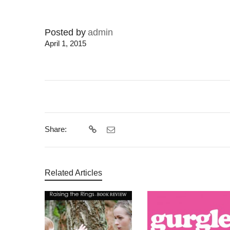
Posted by
admin
April 1, 2015
Share:
Related Articles