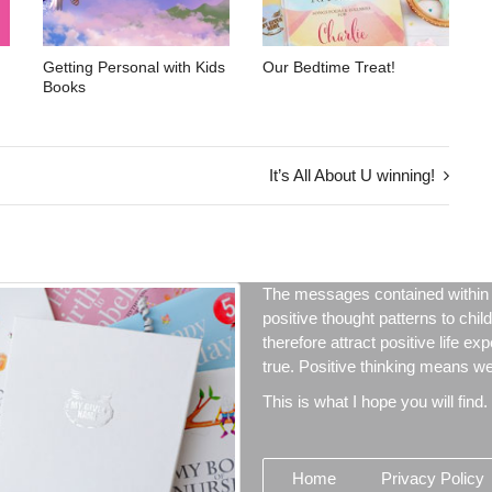
Getting Personal with Kids
Our Bedtime Treat!
Books
It’s All About U winning!
The messages contained within 
positive thought patterns to chil
therefore attract positive life ex
true. Positive thinking means we 
This is what I hope you will find.
Home
Privacy Policy