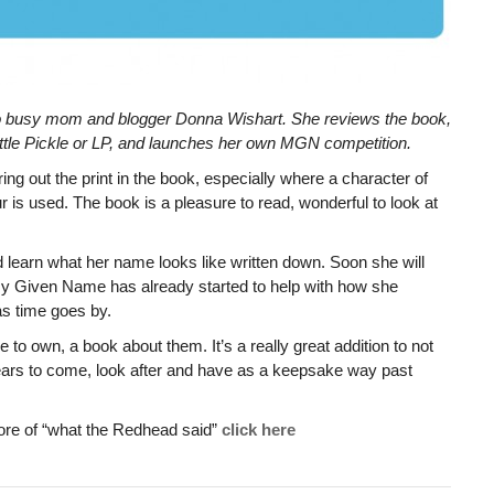
o busy mom and blogger Donna Wishart. She reviews the book,
ittle Pickle or LP, and launches her own MGN competition.
bring out the print in the book, especially where a character of
r is used. The book is a pleasure to read, wonderful to look at
nd learn what her name looks like written down. Soon she will
 My Given Name has already started to help with how she
 as time goes by.
to own, a book about them. It’s a really great addition to not
years to come, look after and have as a keepsake way past
more of “what the Redhead said”
click here