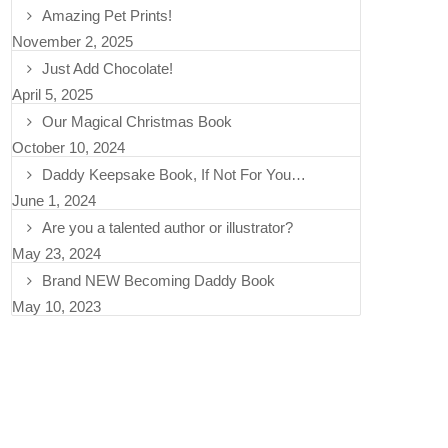
Amazing Pet Prints!
November 2, 2025
Just Add Chocolate!
April 5, 2025
Our Magical Christmas Book
October 10, 2024
Daddy Keepsake Book, If Not For You…
June 1, 2024
Are you a talented author or illustrator?
May 23, 2024
Brand NEW Becoming Daddy Book
May 10, 2023