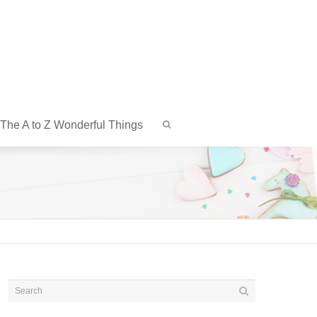
The A to Z Wonderful Things