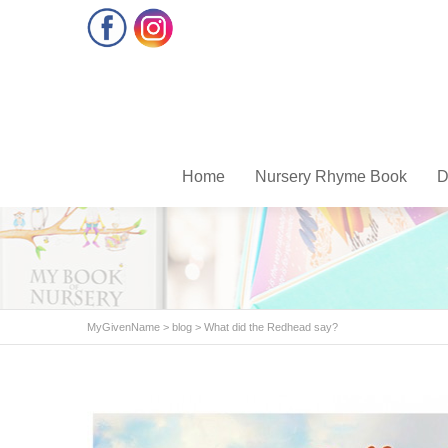
Facebook
Instagram
Home
Nursery Rhyme Book
D
MyGivenName
>
blog
>
What did the Redhead say?